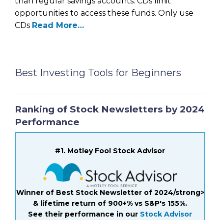
than regular savings accounts. CDs limit
opportunities to access these funds. Only use
CDs
Read More…
Best Investing Tools for Beginners
Ranking of Stock Newsletters by 2024
Performance
#1. Motley Fool Stock Advisor
Winner of Best Stock Newsletter of 2024/strong>
& lifetime return of 900+% vs S&P's 155%.
See their performance in our
Stock Advisor