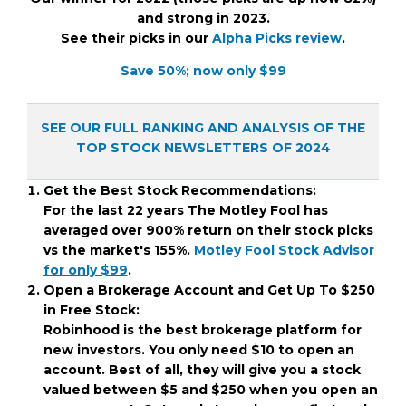
and strong in 2023.
See their picks in our
Alpha Picks review
.
Save 50%; now only $99
SEE OUR FULL RANKING AND ANALYSIS OF THE
TOP STOCK NEWSLETTERS OF 2024
Get the Best Stock Recommendations:
For the last 22 years The Motley Fool has
averaged over 900% return on their stock picks
vs the market's 155%.
Motley Fool Stock Advisor
for only $99
.
Open a Brokerage Account and Get Up To $250
in Free Stock:
Robinhood is the best brokerage platform for
new investors. You only need $10 to open an
account. Best of all, they will give you a stock
valued between $5 and $250 when you open an