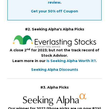
review
.
Get your 50% off Coupon
#2. Seeking Alpha's Alpha Picks
nd
A close 2
for 2023; but not the track record of
Stock Advisor.
Learn more in our
Is Seeking Alpha Worth it?
.
Seeking Alpha Discounts
#3. Alpha Picks
Our winner for 2022 (those picks are up now 82%)