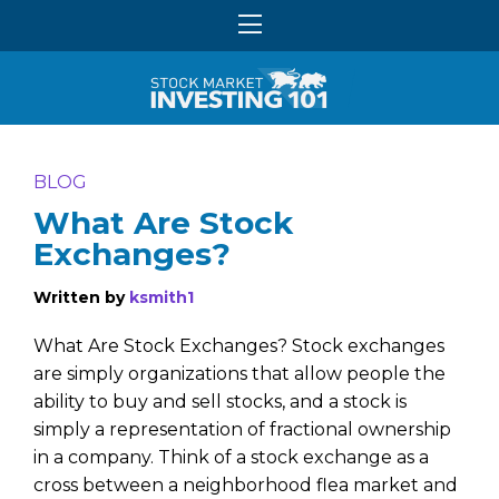
BLOG
What Are Stock
Exchanges?
Written by
ksmith1
What Are Stock Exchanges? Stock exchanges
are simply organizations that allow people the
ability to buy and sell stocks, and a stock is
simply a representation of fractional ownership
in a company. Think of a stock exchange as a
cross between a neighborhood flea market and