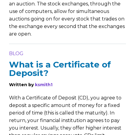
an auction. The stock exchanges, through the
use of computers, allow for simultaneous
auctions going on for every stock that trades on
the exchange every second that the exchanges
are open.
BLOG
What is a Certificate of
Deposit?
Written by
ksmith1
With a Certificate of Deposit (CD), you agree to
deposit a specific amount of money for a fixed
period of time (this is called the maturity). In
return, your financial institution agrees to pay
you interest. Usually, they offer higher interest