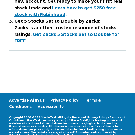
new account. Get ready to make your first real
stock trade and
Learn how to get $250 free
stock with Robinhood
.
Get 5 Stocks Set to Double by Zacks:
Zacks is another trusted resource of stocks
ratings.
Get Zacks 5 Stocks Set to Double for
FREE
.
Advertise with us
Privacy Policy
Terms &
Conditions
Accessibility
Compatability Mode
Copyright 2008-2026 Stock-Trak All Rights Reserved. Privacy Policy - Terms and
Conditions. StockTrak.com is a property of Stock-Trak®, the leading provider of
web-based stock market simulations for universities, high schools, and the
financial services industry. All information is provided on an "as-is" basis for
informational purposes only, and is not intended for actual trading purposes or
market advice. Quote data is delayed at least 15 minutes and is provided by