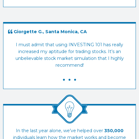
Giorgette G., Santa Monica, CA
E
I must admit that using INVESTING 101 has really
I
increased my aptitude for trading stocks. It’s an
sto
unbelievable stock market simulation that I highly
recommend!
In the last year alone, we’ve helped over
350,000
individuals learn how the market works and become