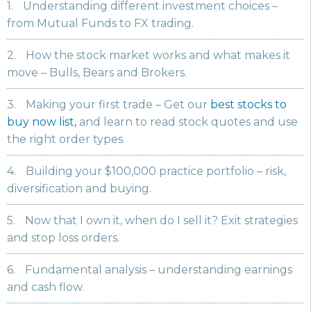
1.
Understanding different investment choices –
from Mutual Funds to FX trading.
2.
How the stock market works and what makes it
move – Bulls, Bears and Brokers.
3.
Making your first trade – Get our
best stocks to
buy now list,
and learn to read stock quotes and use
the right order types.
4.
Building your $100,000 practice portfolio – risk,
diversification and buying.
5.
Now that I own it, when do I sell it? Exit strategies
and stop loss orders.
6.
Fundamental analysis – understanding earnings
and cash flow.