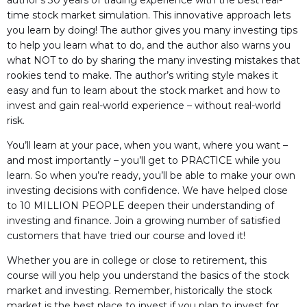
author’s 30 years of trading experience with the best real-
time stock market simulation. This innovative approach lets
you learn by doing! The author gives you many investing tips
to help you learn what to do, and the author also warns you
what NOT to do by sharing the many investing mistakes that
rookies tend to make. The author’s writing style makes it
easy and fun to learn about the stock market and how to
invest and gain real-world experience – without real-world
risk.
You’ll learn at your pace, when you want, where you want –
and most importantly – you’ll get to PRACTICE while you
learn. So when you’re ready, you’ll be able to make your own
investing decisions with confidence. We have helped close
to 10 MILLION PEOPLE deepen their understanding of
investing and finance. Join a growing number of satisfied
customers that have tried our course and loved it!
Whether you are in college or close to retirement, this
course will you help you understand the basics of the stock
market and investing. Remember, historically the stock
market is the best place to invest if you plan to invest for