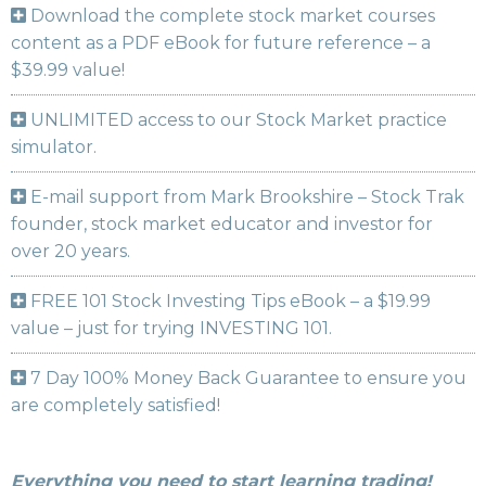
Download the complete stock market courses
content as a PDF eBook for future reference – a
$39.99 value!
UNLIMITED access to our Stock Market practice
simulator.
E-mail support from Mark Brookshire – Stock Trak
founder, stock market educator and investor for
over 20 years.
FREE 101 Stock Investing Tips eBook – a $19.99
value – just for trying INVESTING 101.
7 Day 100% Money Back Guarantee to ensure you
are completely satisfied!
Everything you need to start learning trading!