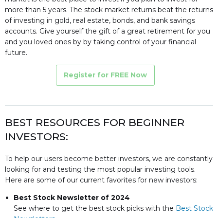
more than 5 years. The stock market returns beat the returns
of investing in gold, real estate, bonds, and bank savings
accounts. Give yourself the gift of a great retirement for you
and you loved ones by by taking control of your financial
future.
Register for FREE Now
BEST RESOURCES FOR BEGINNER
INVESTORS:
To help our users become better investors, we are constantly
looking for and testing the most popular investing tools.
Here are some of our current favorites for new investors:
Best Stock Newsletter of 2024
See where to get the best stock picks with the
Best Stock