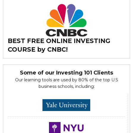
BEST FREE ONLINE INVESTING
COURSE by CNBC!
Some of our Investing 101 Clients
Our learning tools are used by 80% of the top U.S
business schools, including: