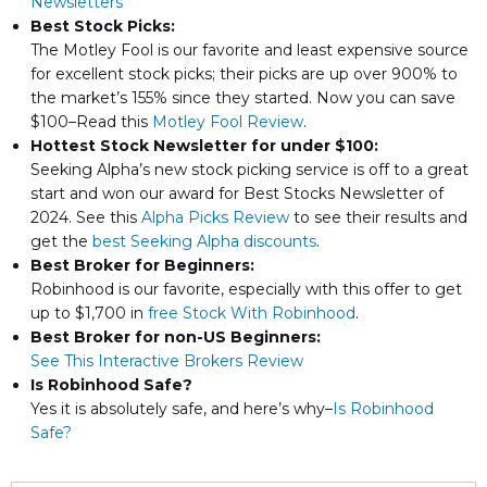
Newsletters
Best Stock Picks:
The Motley Fool is our favorite and least expensive source
for excellent stock picks; their picks are up over 900% to
the market’s 155% since they started. Now you can save
$100–Read this
Motley Fool Review
.
Hottest Stock Newsletter for under $100:
Seeking Alpha’s new stock picking service is off to a great
start and won our award for Best Stocks Newsletter of
2024. See this
Alpha Picks Review
to see their results and
get the
best Seeking Alpha discounts
.
Best Broker for Beginners:
Robinhood is our favorite, especially with this offer to get
up to $1,700 in
free Stock With Robinhood
.
Best Broker for non-US Beginners:
See This Interactive Brokers Review
Is Robinhood Safe?
Yes it is absolutely safe, and here’s why–
Is Robinhood
Safe?