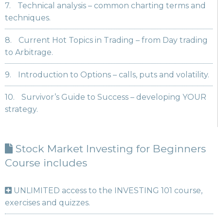
7.
Technical analysis – common charting terms and
techniques.
8.
Current Hot Topics in Trading – from Day trading
to Arbitrage.
9.
Introduction to Options – calls, puts and volatility.
10.
Survivor’s Guide to Success – developing YOUR
strategy.
Stock Market Investing for Beginners
Course includes
UNLIMITED access to the INVESTING 101 course,
exercises and quizzes.