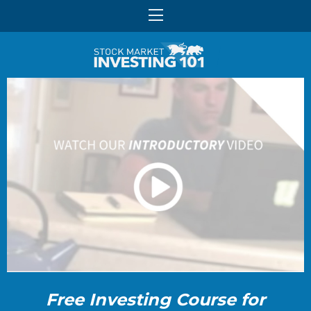
Free Investing Course for