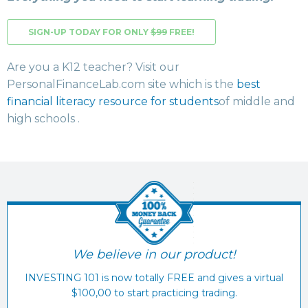
SIGN-UP TODAY FOR ONLY
$99
FREE!
Are you a K12 teacher? Visit our
PersonalFinanceLab.com site which is the
best
financial literacy resource for students
of middle and
high schools .
We believe in our product!
INVESTING 101 is now totally FREE and gives a virtual
$100,00 to start practicing trading.