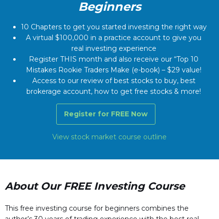
Beginners
10 Chapters to get you started investing the right way
A virtual $100,000 in a practice account to give you
real investing experience
Register THIS month and also receive our “Top 10
Mistakes Rookie Traders Make (e-book) – $29 value!
Access to our review of best stocks to buy, best
brokerage account, how to get free stocks & more!
Register for FREE Now
View stock market course outline
About Our FREE Investing Course
This free investing course for beginners combines the