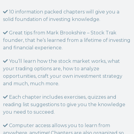
10 information packed chapters will give you a
solid foundation of investing knowledge.
Great tips from Mark Brookshire – Stock Trak
founder, that he’s learned from a lifetime of investing
and financial experience.
You’ll learn how the stock market works, what
your trading options are, how to analyze
opportunities, craft your own investment strategy
and much, much more.
Each chapter includes exercises, quizzes and
reading list suggestions to give you the knowledge
you need to succeed.
Computer access allows you to learn from
anywhere, anytime! Chapters are also organized so