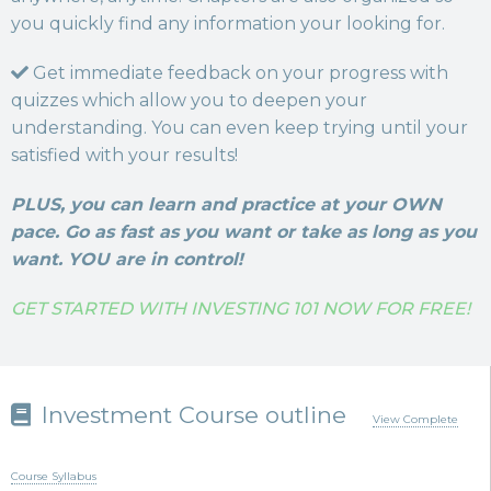
you quickly find any information your looking for.
Get immediate feedback on your progress with
quizzes which allow you to deepen your
understanding. You can even keep trying until your
satisfied with your results!
PLUS, you can learn and practice at your OWN
pace. Go as fast as you want or take as long as you
want. YOU are in control!
GET STARTED WITH INVESTING 101 NOW FOR FREE!
Investment Course outline
View Complete
Course Syllabus