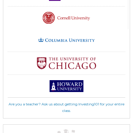
Are you a teacher? Ask us about getting Investing101 for your entire
class.