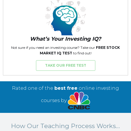
What’s Your Investing IQ?
Not sure if you need an investing course? Take our
FREE STOCK
MARKET IQ TEST
to find out!
TAKE OUR FREE TEST
Rated one of the
best free
online investing
courses by
How Our Teaching Process Works…