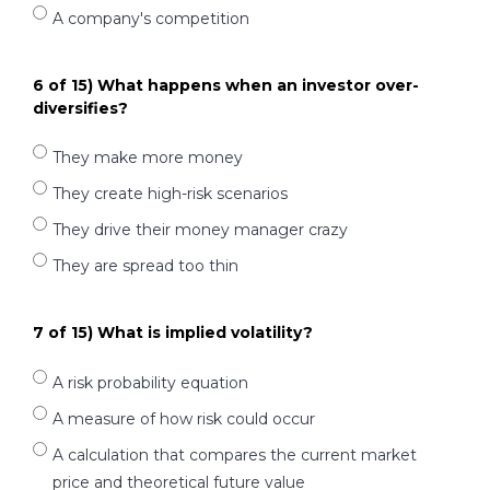
A company's competition
6 of 15) What happens when an investor over-
diversifies?
They make more money
They create high-risk scenarios
They drive their money manager crazy
They are spread too thin
7 of 15) What is implied volatility?
A risk probability equation
A measure of how risk could occur
A calculation that compares the current market
price and theoretical future value