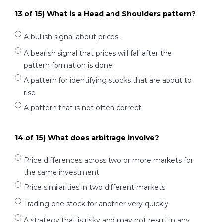
13 of 15) What is a Head and Shoulders pattern?
A bullish signal about prices.
A bearish signal that prices will fall after the
pattern formation is done
A pattern for identifying stocks that are about to
rise
A pattern that is not often correct
14 of 15) What does arbitrage involve?
Price differences across two or more markets for
the same investment
Price similarities in two different markets
Trading one stock for another very quickly
A strategy that is risky and may not result in any