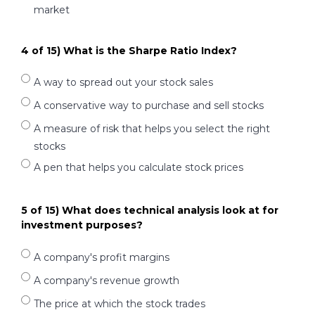
market
4 of 15) What is the Sharpe Ratio Index?
A way to spread out your stock sales
A conservative way to purchase and sell stocks
A measure of risk that helps you select the right
stocks
A pen that helps you calculate stock prices
5 of 15) What does technical analysis look at for
investment purposes?
A company's profit margins
A company's revenue growth
The price at which the stock trades