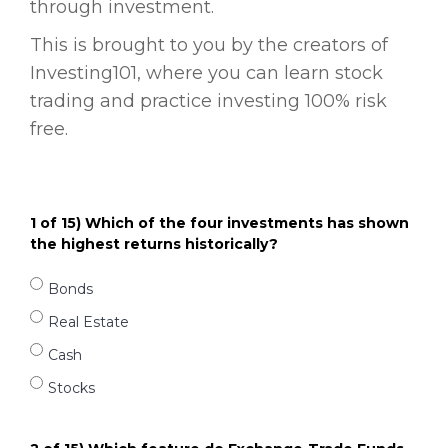
through investment.
This is brought to you by the creators of
Investing101, where you can learn stock
trading and practice investing 100% risk
free.
1 of 15) Which of the four investments has shown
the highest returns historically?
Bonds
Real Estate
Cash
Stocks