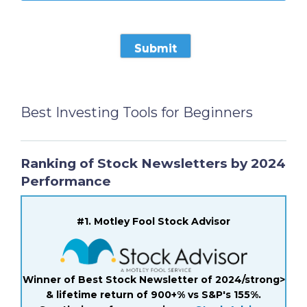
Best Investing Tools for Beginners
Ranking of Stock Newsletters by 2024
Performance
#1. Motley Fool Stock Advisor
Winner of Best Stock Newsletter of 2024/strong>
& lifetime return of 900+% vs S&P's 155%.