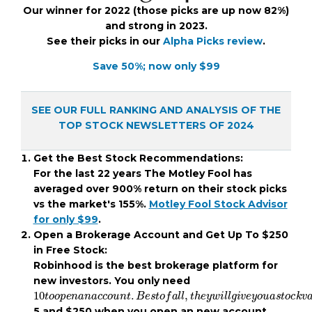
Our winner for 2022 (those picks are up now 82%)
and strong in 2023.
See their picks in our
Alpha Picks review
.
Save 50%; now only $99
SEE OUR FULL RANKING AND ANALYSIS OF THE
TOP STOCK NEWSLETTERS OF 2024
Get the Best Stock Recommendations:
For the last 22 years The Motley Fool has
averaged over 900% return on their stock picks
vs the market's 155%.
Motley Fool Stock Advisor
for only $99
.
Open a Brokerage Account and Get Up To $250
in Free Stock:
Robinhood is the best brokerage platform for
new investors. You only need
10
t
o
o
p
e
n
a
n
a
c
c
o
u
n
t
.
B
e
s
t
o
f
a
l
l
,
t
h
e
y
w
i
l
l
g
i
v
e
y
o
5 and $250 when you open an new account.