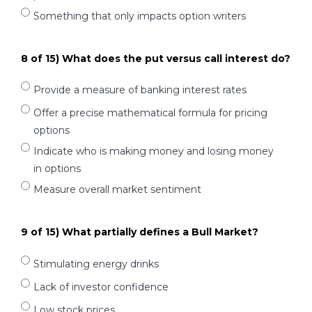
Something that only impacts option writers
8 of 15) What does the put versus call interest do?
Provide a measure of banking interest rates
Offer a precise mathematical formula for pricing
options
Indicate who is making money and losing money
in options
Measure overall market sentiment
9 of 15) What partially defines a Bull Market?
Stimulating energy drinks
Lack of investor confidence
Low stock prices