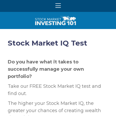
Stock Market IQ Test
Do you have what it takes to
successfully manage your own
portfolio?
Take our FREE Stock Market IQ test and
find out.
The higher your Stock Market IQ, the
greater your chances of creating wealth