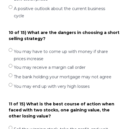
A positive outlook about the current business
cycle
10 of 15) What are the dangers in choosing a short
selling strategy?
You may have to come up with money if share
prices increase
You may receive a margin call order
The bank holding your mortgage may not agree
You may end up with very high losses
11 of 15) What is the best course of action when
faced with two stocks, one gaining value, the
other losing value?