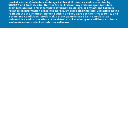
market advice. Quote data is delayed at least 15 minutes and is provided by
XIGNITE and QuoteMedia. Neither Stock-Trak nor any of its independent data
providers are liable for incomplete information, delays, or any actions taken in
reliance on information contained herein. By accessing this site, you agree not to
redistribute the information found within and you agree to the Privacy Policy and
Terms and Conditions. Stock Trak's stock game is used by the world's top
universities and corporations. The virtual stock market game will help students
and novices learn stock simulation software.