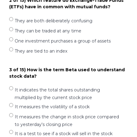
2 of 15) Which feature do Exchange-Trade Funds
(ETFs) have in common with mutual funds?
They are both deliberately confusing
They can be traded at any time
One investment purchases a group of assets
They are tied to an index
3 of 15) How is the term Beta used to understand
stock data?
It indicates the total shares outstanding
multiplied by the current stock price
It measures the volatility of a stock
It measures the change in stock price compared
to yesterday's closing price
It is a test to see if a stock will sell in the stock