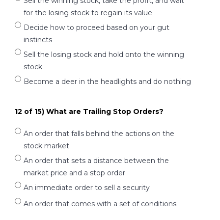
Sell the winning stock, take the profit, and wait
for the losing stock to regain its value
Decide how to proceed based on your gut
instincts
Sell the losing stock and hold onto the winning
stock
Become a deer in the headlights and do nothing
12 of 15) What are Trailing Stop Orders?
An order that falls behind the actions on the
stock market
An order that sets a distance between the
market price and a stop order
An immediate order to sell a security
An order that comes with a set of conditions