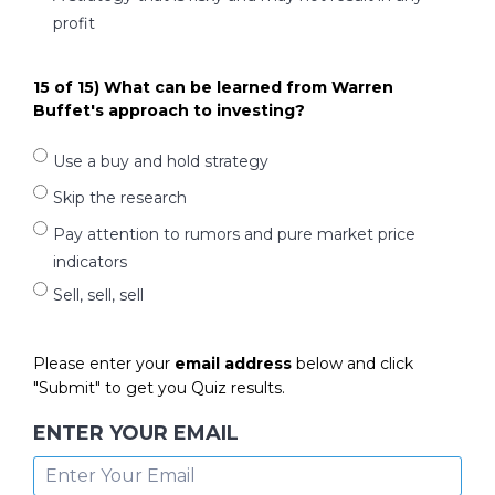
profit
15 of 15) What can be learned from Warren
Buffet's approach to investing?
Use a buy and hold strategy
Skip the research
Pay attention to rumors and pure market price
indicators
Sell, sell, sell
Please enter your
email address
below and click
"Submit" to get you Quiz results.
ENTER YOUR EMAIL