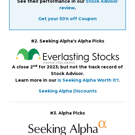
See their performance in our
Stock Advisor
review
.
Get your 50% off Coupon
#2. Seeking Alpha's Alpha Picks
nd
A close 2
for 2023; but not the track record of
Stock Advisor.
Learn more in our
Is Seeking Alpha Worth it?
.
Seeking Alpha Discounts
#3. Alpha Picks