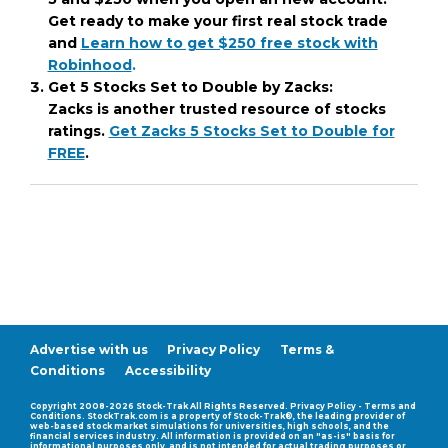
Get ready to make your first real stock trade
and
Learn how to get $250 free stock with
Robinhood
.
Get 5 Stocks Set to Double by Zacks:
Zacks is another trusted resource of stocks
ratings.
Get Zacks 5 Stocks Set to Double for
FREE
.
Advertise with us
Privacy Policy
Terms &
Conditions
Accessibility
Compatability Mode
Copyright 2008-2026 Stock-Trak All Rights Reserved. Privacy Policy - Terms and
Conditions. StockTrak.com is a property of Stock-Trak®, the leading provider of
web-based stock market simulations for universities, high schools, and the
financial services industry. All information is provided on an "as-is" basis for
informational purposes only, and is not intended for actual trading purposes or