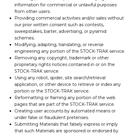
information for commercial or unlawful purposes
from other users.
Providing commercial activities and/or sales without
our prior written consent such as contests,
sweepstakes, barter, advertising, or pyramid
schemes.
Modifying, adapting, translating, or reverse
engineering any portion of the STOCK-TRAK service.
Removing any copyright, trademark or other
proprietary rights notices contained in or on the
STOCK-TRAK service.
Using any robot, spider, site search/retrieval
application, or other device to retrieve or index any
portion or the STOCK-TRAK service.
Reformatting or framing any portion of the web
pages that are part of the STOCK-TRAK service.
Creating user accounts by automated means or
under false or fraudulent pretenses.
Submitting Materials that falsely express or imply
that such Materials are sponsored or endorsed by