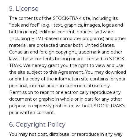
5. License
The contents of the STOCK-TRAK site, including its
“look and feel” (e.g. , text, graphics, images, logos and
button icons), editorial content, notices, software
(including HTML-based computer programs) and other
material, are protected under both United States,
Canadian and foreign copyright, trademark and other
laws. These contents belong or are licensed to STOCK-
TRAK. We hereby grant you the right to view and use
the site subject to this Agreement. You may download
or print a copy of the information site contains for your
personal, internal and non-commercial use only.
Permission to reprint or electronically reproduce any
document or graphic in whole or in part for any other
purpose is expressly prohibited without STOCK-TRAK’s
prior written consent.
6. Copyright Policy
You may not post, distribute, or reproduce in any way