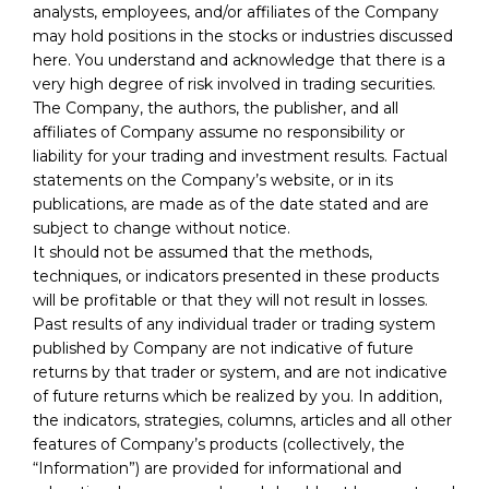
analysts, employees, and/or affiliates of the Company
may hold positions in the stocks or industries discussed
here. You understand and acknowledge that there is a
very high degree of risk involved in trading securities.
The Company, the authors, the publisher, and all
affiliates of Company assume no responsibility or
liability for your trading and investment results. Factual
statements on the Company’s website, or in its
publications, are made as of the date stated and are
subject to change without notice.
It should not be assumed that the methods,
techniques, or indicators presented in these products
will be profitable or that they will not result in losses.
Past results of any individual trader or trading system
published by Company are not indicative of future
returns by that trader or system, and are not indicative
of future returns which be realized by you. In addition,
the indicators, strategies, columns, articles and all other
features of Company’s products (collectively, the
“Information”) are provided for informational and