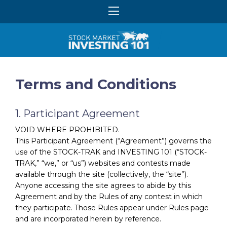
Terms and Conditions
1. Participant Agreement
VOID WHERE PROHIBITED.
This Participant Agreement (“Agreement”) governs the
use of the STOCK-TRAK and INVESTING 101 (“STOCK-
TRAK,” “we,” or “us”) websites and contests made
available through the site (collectively, the “site”).
Anyone accessing the site agrees to abide by this
Agreement and by the Rules of any contest in which
they participate. Those Rules appear under Rules page
and are incorporated herein by reference.