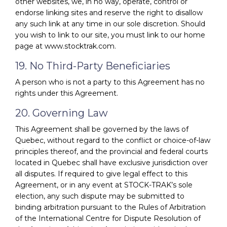
other websites, we, in no way, operate, control or
endorse linking sites and reserve the right to disallow
any such link at any time in our sole discretion. Should
you wish to link to our site, you must link to our home
page at www.stocktrak.com.
19. No Third-Party Beneficiaries
A person who is not a party to this Agreement has no
rights under this Agreement.
20. Governing Law
This Agreement shall be governed by the laws of
Quebec, without regard to the conflict or choice-of-law
principles thereof, and the provincial and federal courts
located in Quebec shall have exclusive jurisdiction over
all disputes. If required to give legal effect to this
Agreement, or in any event at STOCK-TRAK’s sole
election, any such dispute may be submitted to
binding arbitration pursuant to the Rules of Arbitration
of the International Centre for Dispute Resolution of