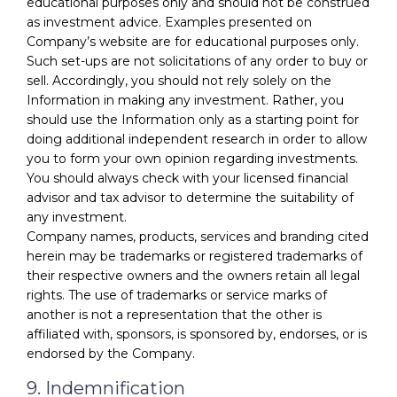
educational purposes only and should not be construed
as investment advice. Examples presented on
Company’s website are for educational purposes only.
Such set-ups are not solicitations of any order to buy or
sell. Accordingly, you should not rely solely on the
Information in making any investment. Rather, you
should use the Information only as a starting point for
doing additional independent research in order to allow
you to form your own opinion regarding investments.
You should always check with your licensed financial
advisor and tax advisor to determine the suitability of
any investment.
Company names, products, services and branding cited
herein may be trademarks or registered trademarks of
their respective owners and the owners retain all legal
rights. The use of trademarks or service marks of
another is not a representation that the other is
affiliated with, sponsors, is sponsored by, endorses, or is
endorsed by the Company.
9. Indemnification