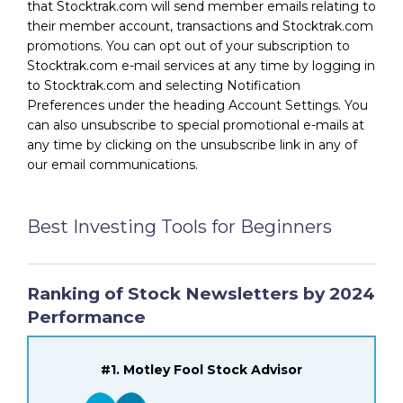
that Stocktrak.com will send member emails relating to
their member account, transactions and Stocktrak.com
promotions. You can opt out of your subscription to
Stocktrak.com e-mail services at any time by logging in
to Stocktrak.com and selecting Notification
Preferences under the heading Account Settings. You
can also unsubscribe to special promotional e-mails at
any time by clicking on the unsubscribe link in any of
our email communications.
Best Investing Tools for Beginners
Ranking of Stock Newsletters by 2024
Performance
#1. Motley Fool Stock Advisor