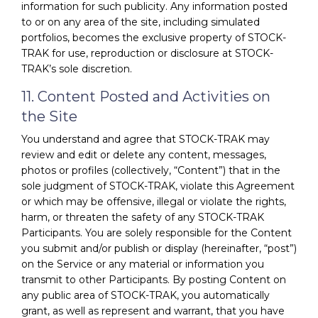
information for such publicity. Any information posted
to or on any area of the site, including simulated
portfolios, becomes the exclusive property of STOCK-
TRAK for use, reproduction or disclosure at STOCK-
TRAK’s sole discretion.
11. Content Posted and Activities on
the Site
You understand and agree that STOCK-TRAK may
review and edit or delete any content, messages,
photos or profiles (collectively, “Content”) that in the
sole judgment of STOCK-TRAK, violate this Agreement
or which may be offensive, illegal or violate the rights,
harm, or threaten the safety of any STOCK-TRAK
Participants. You are solely responsible for the Content
you submit and/or publish or display (hereinafter, “post”)
on the Service or any material or information you
transmit to other Participants. By posting Content on
any public area of STOCK-TRAK, you automatically
grant, as well as represent and warrant, that you have