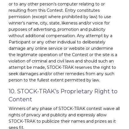
or to any other person’s computer relating to or
resulting from this Contest. Entry constitutes
permission (except where prohibited by law) to use
winner’s name, city, state, likeness and/or voice for
purposes of advertising, promotion and publicity
without additional compensation. Any attempt by a
Participant or any other individual to deliberately
damage any online service or website or undermine
the legitimate operation of the Contest or the site is a
violation of criminal and civil laws and should such an
attempt be made, STOCK-TRAK reserves the right to
seek damages and/or other remedies from any such
person to the fullest extent permitted by law.
10. STOCK-TRAK’s Proprietary Right to
Content
Winners of any phase of STOCK-TRAK contest waive all
rights of privacy and publicity and expressly allow
STOCK-TRAK to publicize their names and prizes as it
sees fit.