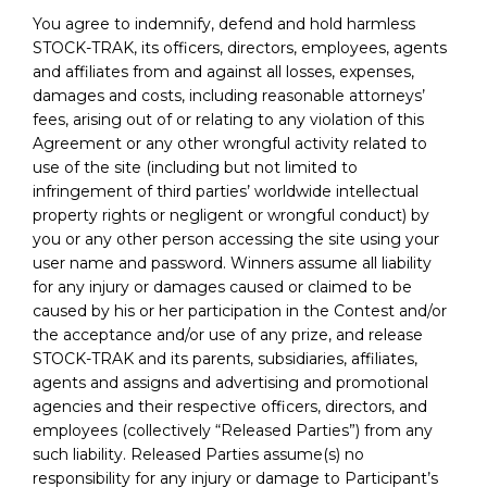
You agree to indemnify, defend and hold harmless
STOCK-TRAK, its officers, directors, employees, agents
and affiliates from and against all losses, expenses,
damages and costs, including reasonable attorneys’
fees, arising out of or relating to any violation of this
Agreement or any other wrongful activity related to
use of the site (including but not limited to
infringement of third parties’ worldwide intellectual
property rights or negligent or wrongful conduct) by
you or any other person accessing the site using your
user name and password. Winners assume all liability
for any injury or damages caused or claimed to be
caused by his or her participation in the Contest and/or
the acceptance and/or use of any prize, and release
STOCK-TRAK and its parents, subsidiaries, affiliates,
agents and assigns and advertising and promotional
agencies and their respective officers, directors, and
employees (collectively “Released Parties”) from any
such liability. Released Parties assume(s) no
responsibility for any injury or damage to Participant’s