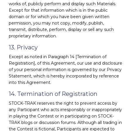
works of, publicly perform and display such Materials.
Except for that information which is in the public
domain or for which you have been given written
permission, you may not copy, modify, publish,
transmit, distribute, perform, display or sell any such
proprietary information.
13. Privacy
Except as noted in Paragraph 14 [Termination of
Registration], of this Agreement, our use and disclosure
of your personal information is governed by our Privacy
Statement, which is hereby incorporated by reference
into this Agreement.
14. Termination of Registration
STOCK-TRAK reserves the right to prevent access by
any Participant who acts irresponsibly or inappropriately
in playing the Contest or in participating on STOCK-
TRAK blogs or discussion forums. Although all trading in
the Contest is fictional, Participants are expected to