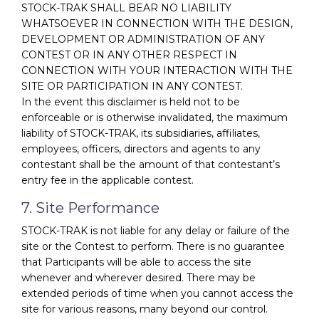
STOCK-TRAK SHALL BEAR NO LIABILITY
WHATSOEVER IN CONNECTION WITH THE DESIGN,
DEVELOPMENT OR ADMINISTRATION OF ANY
CONTEST OR IN ANY OTHER RESPECT IN
CONNECTION WITH YOUR INTERACTION WITH THE
SITE OR PARTICIPATION IN ANY CONTEST.
In the event this disclaimer is held not to be
enforceable or is otherwise invalidated, the maximum
liability of STOCK-TRAK, its subsidiaries, affiliates,
employees, officers, directors and agents to any
contestant shall be the amount of that contestant’s
entry fee in the applicable contest.
7. Site Performance
STOCK-TRAK is not liable for any delay or failure of the
site or the Contest to perform. There is no guarantee
that Participants will be able to access the site
whenever and wherever desired. There may be
extended periods of time when you cannot access the
site for various reasons, many beyond our control.