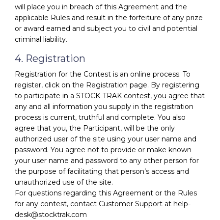
will place you in breach of this Agreement and the
applicable Rules and result in the forfeiture of any prize
or award earned and subject you to civil and potential
criminal liability.
4. Registration
Registration for the Contest is an online process. To
register, click on the Registration page. By registering
to participate in a STOCK-TRAK contest, you agree that
any and all information you supply in the registration
process is current, truthful and complete. You also
agree that you, the Participant, will be the only
authorized user of the site using your user name and
password. You agree not to provide or make known
your user name and password to any other person for
the purpose of facilitating that person’s access and
unauthorized use of the site.
For questions regarding this Agreement or the Rules
for any contest, contact Customer Support at help-
desk@stocktrak.com