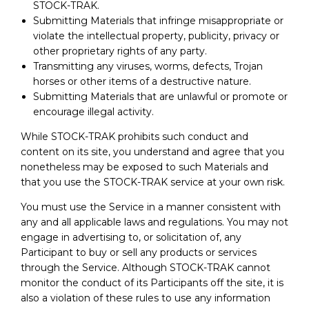
STOCK-TRAK.
Submitting Materials that infringe misappropriate or
violate the intellectual property, publicity, privacy or
other proprietary rights of any party.
Transmitting any viruses, worms, defects, Trojan
horses or other items of a destructive nature.
Submitting Materials that are unlawful or promote or
encourage illegal activity.
While STOCK-TRAK prohibits such conduct and
content on its site, you understand and agree that you
nonetheless may be exposed to such Materials and
that you use the STOCK-TRAK service at your own risk.
You must use the Service in a manner consistent with
any and all applicable laws and regulations. You may not
engage in advertising to, or solicitation of, any
Participant to buy or sell any products or services
through the Service. Although STOCK-TRAK cannot
monitor the conduct of its Participants off the site, it is
also a violation of these rules to use any information