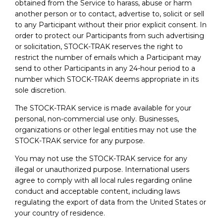
obtained from the Service to harass, abuse or harm
another person or to contact, advertise to, solicit or sell
to any Participant without their prior explicit consent. In
order to protect our Participants from such advertising
or solicitation, STOCK-TRAK reserves the right to
restrict the number of emails which a Participant may
send to other Participants in any 24-hour period to a
number which STOCK-TRAK deems appropriate in its
sole discretion.
The STOCK-TRAK service is made available for your
personal, non-commercial use only. Businesses,
organizations or other legal entities may not use the
STOCK-TRAK service for any purpose.
You may not use the STOCK-TRAK service for any
illegal or unauthorized purpose. International users
agree to comply with all local rules regarding online
conduct and acceptable content, including laws
regulating the export of data from the United States or
your country of residence.