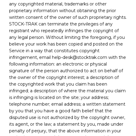
any copyrighted material, trademarks or other
proprietary information without obtaining the prior
written consent of the owner of such proprietary rights.
STOCK-TRAK can terminate the privileges of any
registrant who repeatedly infringes the copyright of
any legal person. Without limiting the foregoing, if you
believe your work has been copied and posted on the
Service in a way that constitutes copyright
infringement, email help-desk@stocktrak.com with the
following information: an electronic or physical
signature of the person authorized to act on behalf of
the owner of the copyright interest; a description of
the copyrighted work that you claim has been
infringed; a description of where the material you claim
is infringing is located on the site; your address;
telephone number; email address; a written statement
by you that you have a good faith belief that the
disputed use is not authorized by the copyright owner,
its agent, or the law; a statement by you, made under
penalty of perjury, that the above information in your