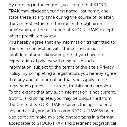
By entering in the contest, you agree that STOCK-
TRAK may disclose your first name, last name, and
state these at any time during the course of, or after,
the Contest, either on the site, or through email
notification, at the discretion of STOCK-TRAK, except
where prohibited by law.
You hereby agree that any information transmitted to
the site in connection with the Contest is not
confidential and acknowledge that you have no
expectation of privacy with respect to such
information, subject to the terms of the site’s Privacy
Policy. By completing a registration, you hereby agree
that any and all information that you supply in the
registration process is current, truthful and complete.
To the extent that any such information is not current,
truthful and complete, you may be disqualified from
the Contest. STOCK-TRAK reserves the right to post
any and all of your portfolio and STOCK-TRAK Winners
also agree to make available photographs in a format
acceptable to STOCK-TRAK and pertinent biographical