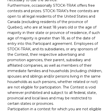
Furthermore, occasionally STOCK-TRAK offers free
contests and prizes. STOCK-TRAK’s free contests are
open to all legal residents of the United States and
Canada (excluding residents of the province of
Quebec), who are at least 18 years old or the age of
majority in their state or province of residence, if such
age of majority is greater than 18, as of the date of
entry into this Participant agreement. Employees of
STOCK-TRAK, and its subsidiaries, or any sponsors of
the Contest, their respective advertising and
promotion agencies, their parent, subsidiary and
affiliated companies, as well as members of their
immediate families and households (including children,
spouses and siblings and/or persons living in the same
households as such persons, whether related or not)
are not eligible for participation. The Contest is void
wherever prohibited and subject to all federal, state,
provincial and local laws and may be restricted to
certain states or provinces.
Participation in a contest for which you are not eligible