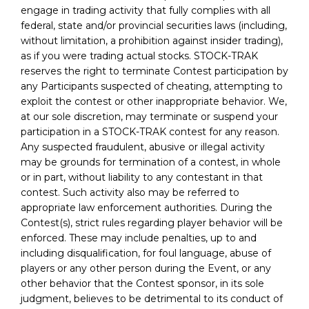
engage in trading activity that fully complies with all
federal, state and/or provincial securities laws (including,
without limitation, a prohibition against insider trading),
as if you were trading actual stocks. STOCK-TRAK
reserves the right to terminate Contest participation by
any Participants suspected of cheating, attempting to
exploit the contest or other inappropriate behavior. We,
at our sole discretion, may terminate or suspend your
participation in a STOCK-TRAK contest for any reason.
Any suspected fraudulent, abusive or illegal activity
may be grounds for termination of a contest, in whole
or in part, without liability to any contestant in that
contest. Such activity also may be referred to
appropriate law enforcement authorities. During the
Contest(s), strict rules regarding player behavior will be
enforced. These may include penalties, up to and
including disqualification, for foul language, abuse of
players or any other person during the Event, or any
other behavior that the Contest sponsor, in its sole
judgment, believes to be detrimental to its conduct of