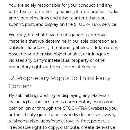
You are solely responsible for your conduct and any
data, text, information, graphics, photos, profiles, audio
and video clips, links and other content that you
submit, post, and display on the STOCK-TRAK service.
We may, but shall have no obligation to, remove
materials that we determine in our sole discretion are
unlawful, fraudulent, threatening, libelous, defamatory,
obscene or otherwise objectionable, or infringes or
violates any party’s intellectual property or other
proprietary rights or these Terms of Service.
12. Proprietary Rights to Third Party
Content
By submitting, posting or displaying any Materials,
including but not limited to commentary, blogs and
opinion, on or through the STOCK-TRAK website, you
automatically grant to us a worldwide, non-exclusive,
sublicenseable, transferable, royalty-free, perpetual,
irrevocable right to copy, distribute, create derivative