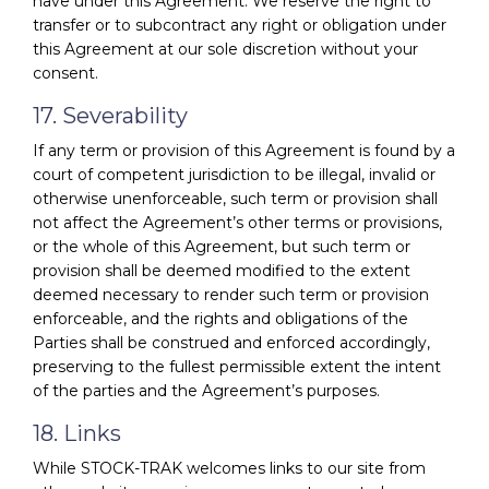
have under this Agreement. We reserve the right to
transfer or to subcontract any right or obligation under
this Agreement at our sole discretion without your
consent.
17. Severability
If any term or provision of this Agreement is found by a
court of competent jurisdiction to be illegal, invalid or
otherwise unenforceable, such term or provision shall
not affect the Agreement’s other terms or provisions,
or the whole of this Agreement, but such term or
provision shall be deemed modified to the extent
deemed necessary to render such term or provision
enforceable, and the rights and obligations of the
Parties shall be construed and enforced accordingly,
preserving to the fullest permissible extent the intent
of the parties and the Agreement’s purposes.
18. Links
While STOCK-TRAK welcomes links to our site from