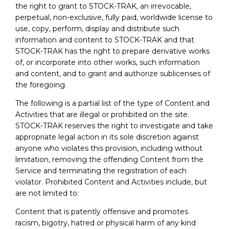
the right to grant to STOCK-TRAK, an irrevocable,
perpetual, non-exclusive, fully paid, worldwide license to
use, copy, perform, display and distribute such
information and content to STOCK-TRAK and that
STOCK-TRAK has the right to prepare derivative works
of, or incorporate into other works, such information
and content, and to grant and authorize sublicenses of
the foregoing.
The following is a partial list of the type of Content and
Activities that are illegal or prohibited on the site.
STOCK-TRAK reserves the right to investigate and take
appropriate legal action in its sole discretion against
anyone who violates this provision, including without
limitation, removing the offending Content from the
Service and terminating the registration of each
violator. Prohibited Content and Activities include, but
are not limited to:
Content that is patently offensive and promotes
racism, bigotry, hatred or physical harm of any kind