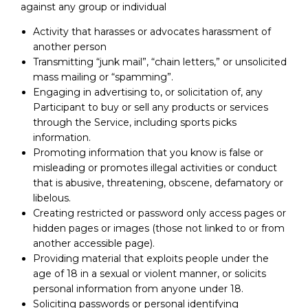
against any group or individual
Activity that harasses or advocates harassment of
another person
Transmitting “junk mail”, “chain letters,” or unsolicited
mass mailing or “spamming”.
Engaging in advertising to, or solicitation of, any
Participant to buy or sell any products or services
through the Service, including sports picks
information.
Promoting information that you know is false or
misleading or promotes illegal activities or conduct
that is abusive, threatening, obscene, defamatory or
libelous.
Creating restricted or password only access pages or
hidden pages or images (those not linked to or from
another accessible page).
Providing material that exploits people under the
age of 18 in a sexual or violent manner, or solicits
personal information from anyone under 18.
Soliciting passwords or personal identifying