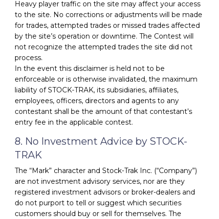
Heavy player traffic on the site may affect your access
to the site. No corrections or adjustments will be made
for trades, attempted trades or missed trades affected
by the site’s operation or downtime. The Contest will
not recognize the attempted trades the site did not
process.
In the event this disclaimer is held not to be
enforceable or is otherwise invalidated, the maximum
liability of STOCK-TRAK, its subsidiaries, affiliates,
employees, officers, directors and agents to any
contestant shall be the amount of that contestant’s
entry fee in the applicable contest.
8. No Investment Advice by STOCK-
TRAK
The “Mark” character and Stock-Trak Inc. (“Company”)
are not investment advisory services, nor are they
registered investment advisors or broker-dealers and
do not purport to tell or suggest which securities
customers should buy or sell for themselves. The