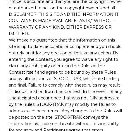
notice is accurate and that you are the copyright owner
or authorized to act on the copyright owner’s behalf.
DISCLAIMER: THIS SITE AND THE INFORMATION IT
CONTAINS IS MADE AVAILABLE “AS IS,” WITHOUT
WARRANTY OF ANY KIND, EITHER EXPRESS OR
IMPLIED.
We make no guarantee that the information on this
site is up to date, accurate, or complete and you should
not rely on it for any decision or to take any action. By
entering the Contest, you agree to waive any right to
claim any ambiguity or error in the Rules or the
Contest itself and agree to be bound by these Rules
and by all decisions of STOCK-TRAK, which are binding
and final. Failure to comply with these rules may result
in disqualification from this Contest. In the event of any
unanticipated occurrence that was not fully addressed
by the Rules, STOCK-TRAK may modify the Rules to
address such occurrence. Any changes to the Rules will
be posted on the site. STOCK-TRAK conveys the
information available on this site without responsibility
for accuracy and Participants agree that errors