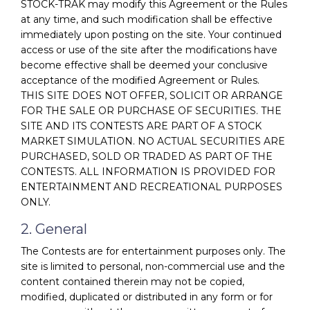
STOCK-TRAK may modify this Agreement or the Rules
at any time, and such modification shall be effective
immediately upon posting on the site. Your continued
access or use of the site after the modifications have
become effective shall be deemed your conclusive
acceptance of the modified Agreement or Rules.
THIS SITE DOES NOT OFFER, SOLICIT OR ARRANGE
FOR THE SALE OR PURCHASE OF SECURITIES. THE
SITE AND ITS CONTESTS ARE PART OF A STOCK
MARKET SIMULATION. NO ACTUAL SECURITIES ARE
PURCHASED, SOLD OR TRADED AS PART OF THE
CONTESTS. ALL INFORMATION IS PROVIDED FOR
ENTERTAINMENT AND RECREATIONAL PURPOSES
ONLY.
2. General
The Contests are for entertainment purposes only. The
site is limited to personal, non-commercial use and the
content contained therein may not be copied,
modified, duplicated or distributed in any form or for