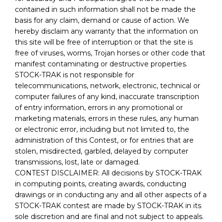
contained in such information shall not be made the
basis for any claim, demand or cause of action. We
hereby disclaim any warranty that the information on
this site will be free of interruption or that the site is
free of viruses, worms, Trojan horses or other code that
manifest contaminating or destructive properties.
STOCK-TRAK is not responsible for
telecommunications, network, electronic, technical or
computer failures of any kind, inaccurate transcription
of entry information, errors in any promotional or
marketing materials, errors in these rules, any human
or electronic error, including but not limited to, the
administration of this Contest, or for entries that are
stolen, misdirected, garbled, delayed by computer
transmissions, lost, late or damaged.
CONTEST DISCLAIMER: All decisions by STOCK-TRAK
in computing points, creating awards, conducting
drawings or in conducting any and all other aspects of a
STOCK-TRAK contest are made by STOCK-TRAK in its
sole discretion and are final and not subject to appeals.