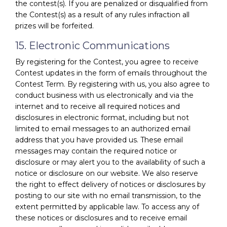
the contest(s). If you are penalized or disqualified from
the Contest(s) as a result of any rules infraction all
prizes will be forfeited.
15. Electronic Communications
By registering for the Contest, you agree to receive
Contest updates in the form of emails throughout the
Contest Term. By registering with us, you also agree to
conduct business with us electronically and via the
internet and to receive all required notices and
disclosures in electronic format, including but not
limited to email messages to an authorized email
address that you have provided us. These email
messages may contain the required notice or
disclosure or may alert you to the availability of such a
notice or disclosure on our website. We also reserve
the right to effect delivery of notices or disclosures by
posting to our site with no email transmission, to the
extent permitted by applicable law. To access any of
these notices or disclosures and to receive email