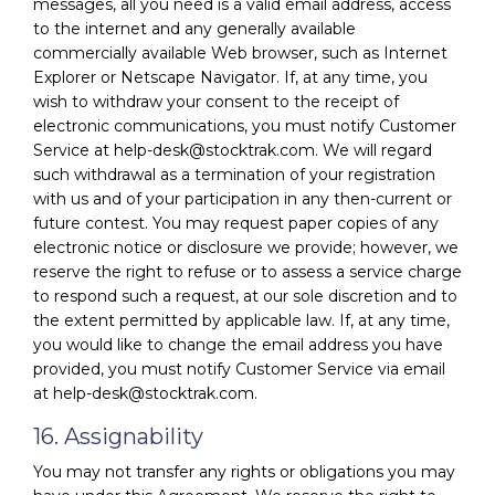
messages, all you need is a valid email address, access
to the internet and any generally available
commercially available Web browser, such as Internet
Explorer or Netscape Navigator. If, at any time, you
wish to withdraw your consent to the receipt of
electronic communications, you must notify Customer
Service at help-desk@stocktrak.com. We will regard
such withdrawal as a termination of your registration
with us and of your participation in any then-current or
future contest. You may request paper copies of any
electronic notice or disclosure we provide; however, we
reserve the right to refuse or to assess a service charge
to respond such a request, at our sole discretion and to
the extent permitted by applicable law. If, at any time,
you would like to change the email address you have
provided, you must notify Customer Service via email
at help-desk@stocktrak.com.
16. Assignability
You may not transfer any rights or obligations you may