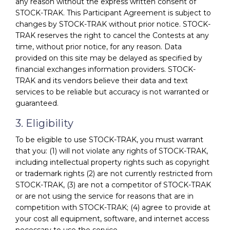
any reason without the express written consent of
STOCK-TRAK. This Participant Agreement is subject to
changes by STOCK-TRAK without prior notice. STOCK-
TRAK reserves the right to cancel the Contests at any
time, without prior notice, for any reason. Data
provided on this site may be delayed as specified by
financial exchanges information providers. STOCK-
TRAK and its vendors believe their data and text
services to be reliable but accuracy is not warranted or
guaranteed.
3. Eligibility
To be eligible to use STOCK-TRAK, you must warrant
that you: (1) will not violate any rights of STOCK-TRAK,
including intellectual property rights such as copyright
or trademark rights (2) are not currently restricted from
STOCK-TRAK, (3) are not a competitor of STOCK-TRAK
or are not using the service for reasons that are in
competition with STOCK-TRAK; (4) agree to provide at
your cost all equipment, software, and internet access
necessary to use the service.