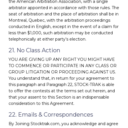
the American Arbitration Association, with a single
arbitrator appointed in accordance with those rules. The
seat of arbitration and the place of arbitration shall be in
Montreal, Quebec, with the arbitration proceedings
conducted in English, except in the event of a claim for
less than $1,000, such arbitration may be conducted
telephonically at either party’s election.
21. No Class Action
YOU ARE GIVING UP ANY RIGHT YOU MIGHT HAVE
TO COMMENCE OR PARTICIPATE IN ANY CLASS OR
GROUP LITIGATION OR PROCEEDING AGAINST US.
You understand that, in return for your agreement to
this paragraph and Paragraph 22, STOCK-TRAK is able
to offer the contests at the terms set out herein, and
that your assent to this Section is an indispensable
consideration to this Agreement.
22. Emails & Correspondences
By Joining Stocktrak.com, you acknowledge and agree