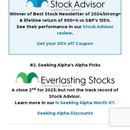
Winner of Best Stock Newsletter of 2024/strong>
& lifetime return of 900+% vs S&P's 155%.
See their performance in our
Stock Advisor
review
.
Get your 50% off Coupon
#2. Seeking Alpha's Alpha Picks
nd
A close 2
for 2023; but not the track record of
Stock Advisor.
Learn more in our
Is Seeking Alpha Worth it?
.
Seeking Alpha Discounts