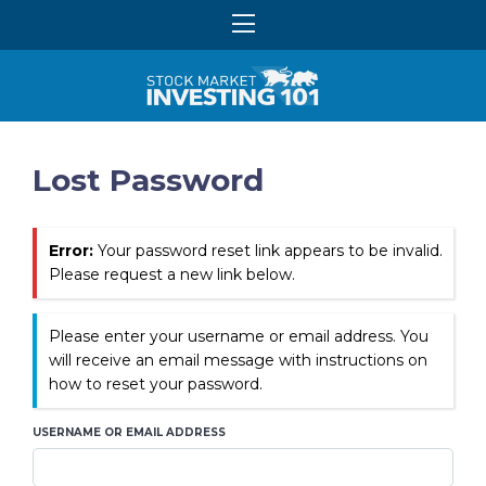
Lost Password
Error:
Your password reset link appears to be invalid.
Please request a new link below.
Please enter your username or email address. You
will receive an email message with instructions on
how to reset your password.
USERNAME OR EMAIL ADDRESS