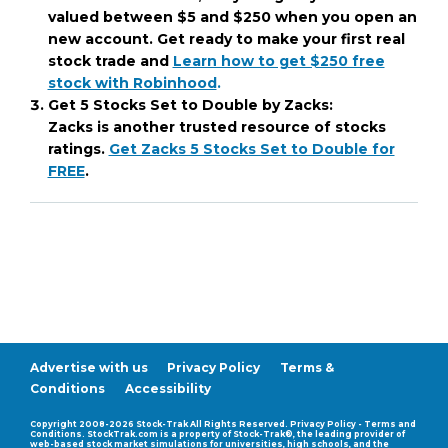
valued between $5 and $250 when you open an
new account. Get ready to make your first real
stock trade and
Learn how to get $250 free
stock with Robinhood
.
Get 5 Stocks Set to Double by Zacks:
Zacks is another trusted resource of stocks
ratings.
Get Zacks 5 Stocks Set to Double for
FREE
.
Advertise with us
Privacy Policy
Terms &
Conditions
Accessibility
Compatability Mode
Copyright 2008-2026 Stock-Trak All Rights Reserved. Privacy Policy - Terms and
Conditions. StockTrak.com is a property of Stock-Trak®, the leading provider of
web-based stock market simulations for universities, high schools, and the