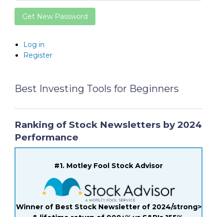
Get New Password
Log in
Register
Best Investing Tools for Beginners
Ranking of Stock Newsletters by 2024
Performance
#1. Motley Fool Stock Advisor
Winner of Best Stock Newsletter of 2024/strong>