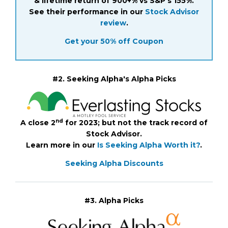
& lifetime return of 900+% vs S&P's 155%.
See their performance in our
Stock Advisor
review
.
Get your 50% off Coupon
#2. Seeking Alpha's Alpha Picks
nd
A close 2
for 2023; but not the track record of
Stock Advisor.
Learn more in our
Is Seeking Alpha Worth it?
.
Seeking Alpha Discounts
#3. Alpha Picks