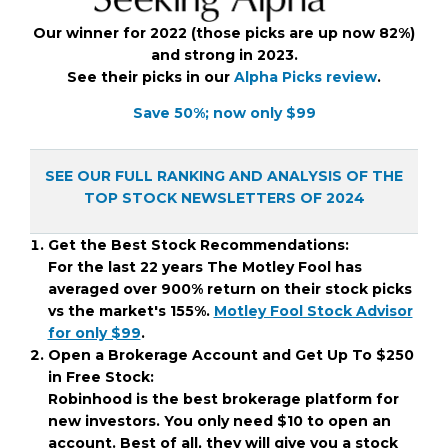
Our winner for 2022 (those picks are up now 82%)
and strong in 2023.
See their picks in our
Alpha Picks review
.
Save 50%; now only $99
SEE OUR FULL RANKING AND ANALYSIS OF THE
TOP STOCK NEWSLETTERS OF 2024
Get the Best Stock Recommendations:
For the last 22 years The Motley Fool has
averaged over 900% return on their stock picks
vs the market's 155%.
Motley Fool Stock Advisor
for only $99
.
Open a Brokerage Account and Get Up To $250
in Free Stock:
Robinhood is the best brokerage platform for
new investors. You only need $10 to open an
account. Best of all, they will give you a stock